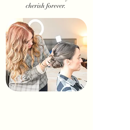
cherish forever.
Cate + Co is a team of dedicated bridal
artists passionate about creating
timeless hair and makeup looks for your
most important day. Whether you’re
dreaming of a soft, natural glow or full