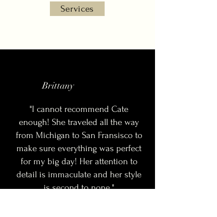
Services
Brittany
"I cannot recommend Cate
enough! She traveled all the way
from Michigan to San Fransisco to
make sure everything was perfect
for my big day! Her attention to
detail is immaculate and her style
is second to none."