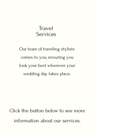
Read More >
Travel
Services
Our team of traveling stylists
comes to you, ensuring you
look your best wherever your
wedding day takes place.
Click the button below to see more
information about our services.