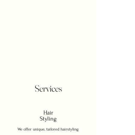
glam, we’re here to make it happen. We
specialize exclusively in weddings,
offering on-site hair and makeup
services in the comfort of your home, at
your venue, or wherever your
celebration takes you. From brides and
bridesmaids to mothers, grandmothers,
and even the groomsmen, our mission
is simple: to make everyone in your
wedding party feel confident, radiant,
and unforgettable.
Services
Hair
Styling
We offer unique, tailored hairstyling