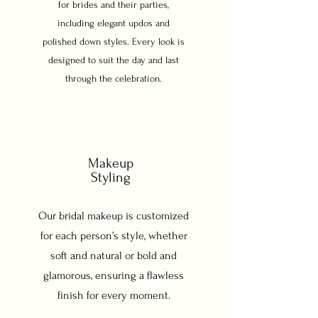
for brides and their parties,
including elegant updos and
polished down styles. Every look is
designed to suit the day and last
through the celebration.
Makeup
Styling
Our bridal makeup is customized
for each person’s style, whether
soft and natural or bold and
glamorous, ensuring a flawless
finish for every moment.