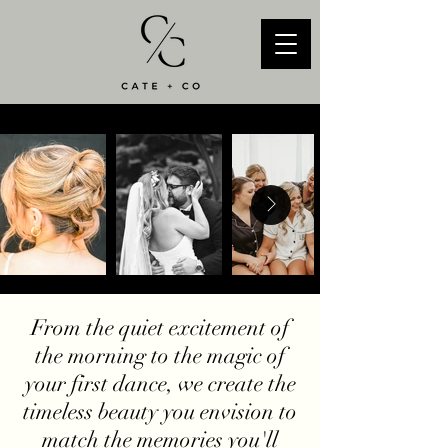
From the quiet excitement of
the morning to the magic of
your first dance, we create the
timeless beauty you envision to
match the memories you'll